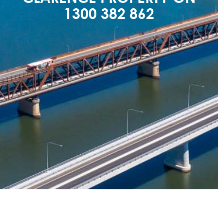
1300 382 862