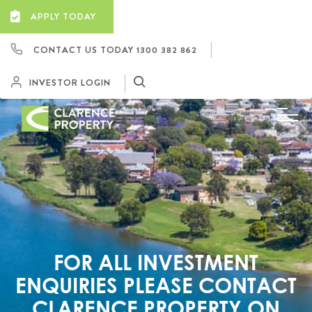
APPLY TODAY
CONTACT US TODAY
1300 382 862
INVESTOR LOGIN
FOR ALL INVESTMENT
ENQUIRIES PLEASE CONTACT
CLARENCE PROPERTY ON