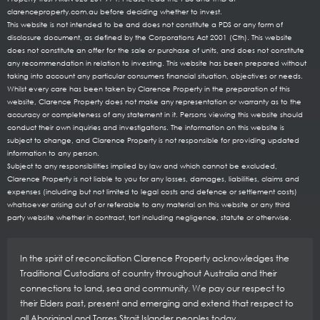
clarenceproperty.com.au before deciding whether to invest.
This website is not intended to be and does not constitute a PDS or any form of
disclosure document, as defined by the Corporations Act 2001 (Cth). This website
does not constitute an offer for the sale or purchase of units, and does not constitute
any recommendation in relation to investing. This website has been prepared without
taking into account any particular consumers financial situation, objectives or needs.
Whilst every care has been taken by Clarence Property in the preparation of this
website, Clarence Property does not make any representation or warranty as to the
accuracy or completeness of any statement in it. Persons viewing this website should
conduct their own inquiries and investigations. The information on this website is
subject to change, and Clarence Property is not responsible for providing updated
information to any person.
Subject to any responsibilities implied by law and which cannot be excluded,
Clarence Property is not liable to you for any losses, damages, liabilities, claims and
expenses (including but not limited to legal costs and defence or settlement costs)
whatsoever arising out of or referable to any material on this website or any third
party website whether in contract, tort including negligence, statute or otherwise.
In the spirit of reconciliation Clarence Property acknowledges the
Traditional Custodians of country throughout Australia and their
connections to land, sea and community. We pay our respect to
their Elders past, present and emerging and extend that respect to
all Aboriginal and Torres Strait Islander peoples today.