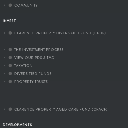
COMMUNITY
INVEST
CLARENCE PROPERTY DIVERSIFIED FUND (CPDF)
THE INVESTMENT PROCESS
VIEW OUR PDS & TMD
TAXATION
DIVERSIFIED FUNDS
PROPERTY TRUSTS
CLARENCE PROPERTY AGED CARE FUND (CPACF)
DEVELOPMENTS