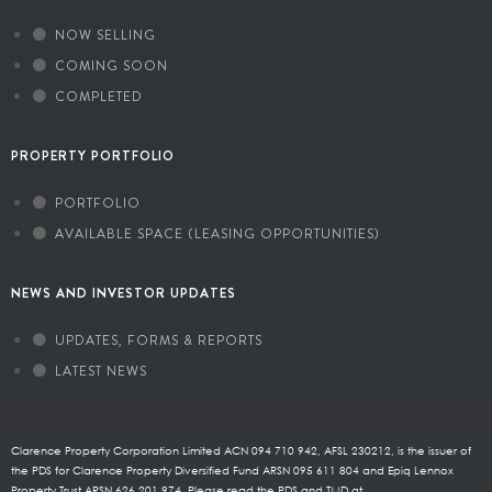
NOW SELLING
COMING SOON
COMPLETED
PROPERTY PORTFOLIO
PORTFOLIO
AVAILABLE SPACE (LEASING OPPORTUNITIES)
NEWS AND INVESTOR UPDATES
UPDATES, FORMS & REPORTS
LATEST NEWS
Clarence Property Corporation Limited ACN 094 710 942, AFSL 230212, is the issuer of
the PDS for Clarence Property Diversified Fund ARSN 095 611 804 and Epiq Lennox
Property Trust ARSN 626 201 974. Please read the PDS and TMD at