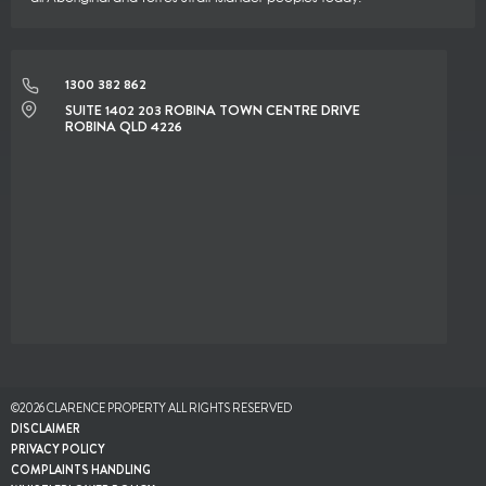
1300 382 862
SUITE 1402 203 ROBINA TOWN CENTRE DRIVE
ROBINA QLD 4226
©2026 CLARENCE PROPERTY ALL RIGHTS RESERVED
DISCLAIMER
PRIVACY POLICY
COMPLAINTS HANDLING