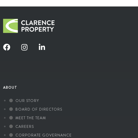
ABOUT
OUR STORY
BOARD OF DIRECTORS
MEET THE TEAM
CAREERS
CORPORATE GOVERNANCE