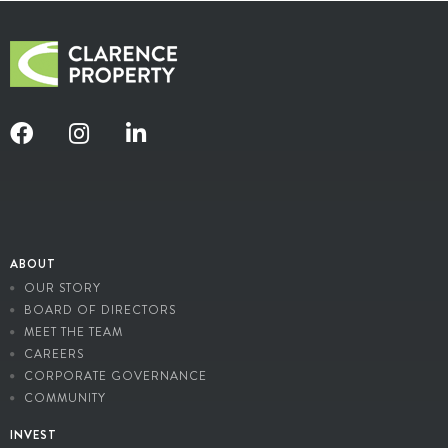
ABOUT
OUR STORY
BOARD OF DIRECTORS
MEET THE TEAM
CAREERS
CORPORATE GOVERNANCE
COMMUNITY
INVEST