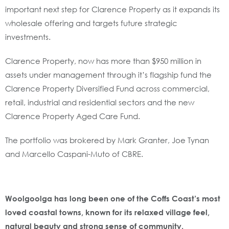
important next step for Clarence Property as it expands its
wholesale offering and targets future strategic
investments.
Clarence Property, now has more than $950 million in
assets under management through it’s flagship fund the
Clarence Property Diversified Fund across commercial,
retail, industrial and residential sectors and the new
Clarence Property Aged Care Fund.
The portfolio was brokered by Mark Granter, Joe Tynan
and Marcello Caspani-Muto of CBRE.
Woolgoolga has long been one of the Coffs Coast’s most
loved coastal towns, known for its relaxed village feel,
natural beauty and strong sense of community.