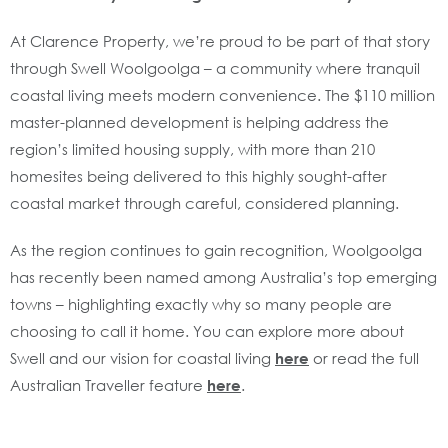
At Clarence Property, we’re proud to be part of that story
through Swell Woolgoolga – a community where tranquil
coastal living meets modern convenience. The $110 million
master-planned development is helping address the
region’s limited housing supply, with more than 210
homesites being delivered to this highly sought-after
coastal market through careful, considered planning.
As the region continues to gain recognition, Woolgoolga
has recently been named among Australia’s top emerging
towns – highlighting exactly why so many people are
choosing to call it home. You can explore more about
Swell and our vision for coastal living
here
or read the full
Australian Traveller feature
here
.