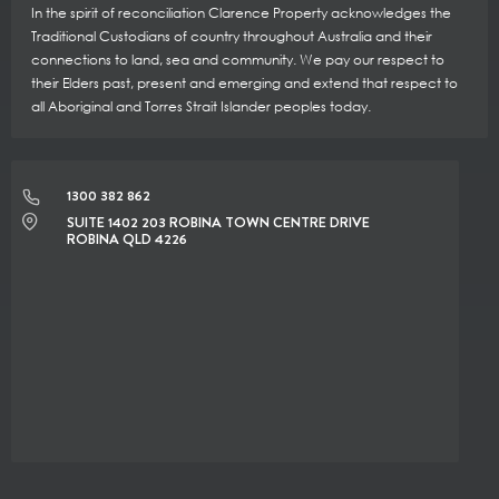
In the spirit of reconciliation Clarence Property acknowledges the
Traditional Custodians of country throughout Australia and their
connections to land, sea and community. We pay our respect to
their Elders past, present and emerging and extend that respect to
all Aboriginal and Torres Strait Islander peoples today.
1300 382 862
SUITE 1402 203 ROBINA TOWN CENTRE DRIVE
ROBINA QLD 4226