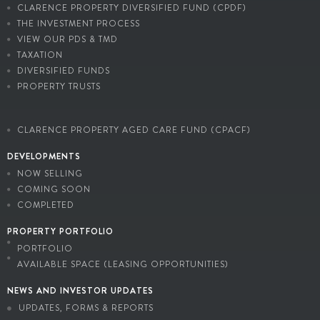
CLARENCE PROPERTY DIVERSIFIED FUND (CPDF)
THE INVESTMENT PROCESS
VIEW OUR PDS & TMD
TAXATION
DIVERSIFIED FUNDS
PROPERTY TRUSTS
CLARENCE PROPERTY AGED CARE FUND (CPACF)
DEVELOPMENTS
NOW SELLING
COMING SOON
COMPLETED
PROPERTY PORTFOLIO
PORTFOLIO
AVAILABLE SPACE (LEASING OPPORTUNITIES)
NEWS AND INVESTOR UPDATES
UPDATES, FORMS & REPORTS