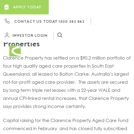
Clarence Property Successfully
APPLY TODAY
Launches New Fund To Purchase A
CONTACT US TODAY
1300 382 862
$90 Million Portfolio Of South
East Queensland Aged Care
INVESTOR LOGIN
Properties
Clarence Property has settled on a $90.2 million portfolio of
four high quality aged care properties in South East
Queensland, all leased to Bolton Clarke, Australia’s largest
not-for-profit aged care provider. The assets are secured
by long-term triple net leases with a 22-year WALE and
annual CPI-linked rental increases, that Clarence Property
says provides strong income certainty.
Capital raising for the Clarence Property Aged Care Fund
commenced in February and has closed fully subscribed