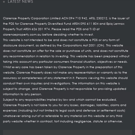
LATEST NEWS
Clarence Property Corporation Limited ACN 094 710 942, AFSL 230212, is the issuer of
the PDS for Clarence Property Diversified Fund ARSN 095 611 804 and Epiq Lennox
Property Trust ARSN 626 201 974. Please read the PDS and TMD at
clarenceproperty.com.au before deciding whether to invest.
This website is not intended to be and does not constitute a PDS or any form of
disclosure document, as defined by the Corporations Act 2001 (Cth). This website
does not constitute an offer for the sale or purchase of units, and does not constitute
any recommendation in relation to investing. This website has been prepared without
taking into account any particular consumers financial situation, objectives or needs.
Whilst every care has been taken by Clarence Property in the preparation of this
website, Clarence Property does not make any representation or warranty as to the
accuracy or completeness of any statement in it. Persons viewing this website should
conduct their own inquiries and investigations. The information on this website is
subject to change, and Clarence Property is not responsible for providing updated
information to any person.
Subject to any responsibilities implied by law and which cannot be excluded,
Clarence Property is not liable to you for any losses, damages, liabilities, claims and
expenses (including but not limited to legal costs and defence or settlement costs)
whatsoever arising out of or referable to any material on this website or any third
party website whether in contract, tort including negligence, statute or otherwise.