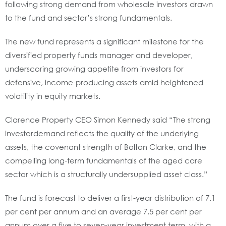
following strong demand from wholesale investors drawn
to the fund and sector’s strong fundamentals.
The new fund represents a significant milestone for the
diversified property funds manager and developer,
underscoring growing appetite from investors for
defensive, income-producing assets amid heightened
volatility in equity markets.
Clarence Property CEO Simon Kennedy said “The strong
investordemand reflects the quality of the underlying
assets, the covenant strength of Bolton Clarke, and the
compelling long-term fundamentals of the aged care
sector which is a structurally undersupplied asset class.”
The fund is forecast to deliver a first-year distribution of 7.1
per cent per annum and an average 7.5 per cent per
annum over a five to seven-year investment term, with a