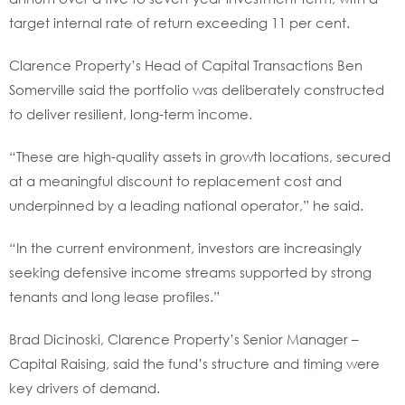
target internal rate of return exceeding 11 per cent.
Clarence Property’s Head of Capital Transactions Ben
Somerville said the portfolio was deliberately constructed
to deliver resilient, long-term income.
“These are high-quality assets in growth locations, secured
at a meaningful discount to replacement cost and
underpinned by a leading national operator,” he said.
“In the current environment, investors are increasingly
seeking defensive income streams supported by strong
tenants and long lease profiles.”
Brad Dicinoski, Clarence Property’s Senior Manager –
Capital Raising, said the fund’s structure and timing were
key drivers of demand.