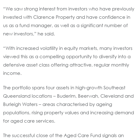
“We saw strong interest from investors who have previously
invested with Clarence Property and have confidence in
us as a fund manager, as well as a significant number of
new investors,” he said.
“With increased volatility in equity markets, many investors
viewed this as a compelling opportunity to diversify into a
defensive asset class offering attractive, regular monthly
income.
The portfolio spans four assets in high-growth Southeast
Queensland locations – Buderim, Beerwah, Cleveland and
Burleigh Waters – areas characterised by ageing
populations, rising property values and increasing demand
for aged care services.
The successful close of the Aged Care Fund signals an