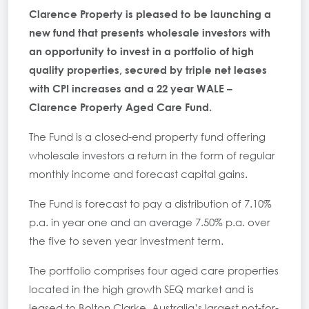
Clarence Property
is pleased to be launching a
new fund that presents wholesale investors with
an opportunity to invest in a portfolio of high
quality properties, secured by triple net leases
with CPI increases and a 22 year WALE –
Clarence Property Aged Care Fund.
The Fund is a closed-end property fund offering
wholesale investors a return in the form of regular
monthly income and forecast capital gains.
The Fund is forecast to pay a distribution of 7.10%
p.a. in year one and an average 7.50% p.a. over
the five to seven year investment term.
The portfolio comprises four aged care properties
located in the high growth SEQ market and is
leased to Bolton Clarke, Australia’s largest not-for-