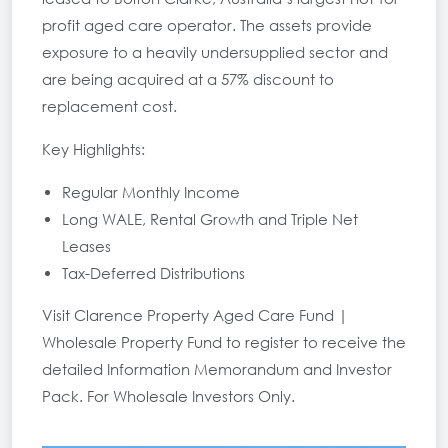
profit aged care operator. The assets provide
exposure to a heavily undersupplied sector and
are being acquired at a 57% discount to
replacement cost.
Key Highlights:
Regular Monthly Income
Long WALE, Rental Growth and Triple Net
Leases
Tax-Deferred Distributions
Visit
Clarence Property Aged Care Fund |
Wholesale Property Fund
to register to receive the
detailed Information Memorandum and Investor
Pack. For Wholesale Investors Only.