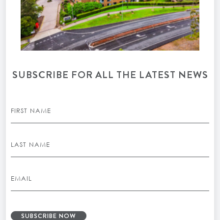
SUBSCRIBE FOR ALL THE LATEST NEWS
SUBSCRIBE NOW