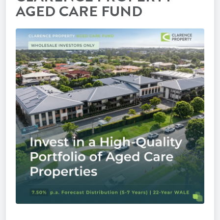
AGED CARE FUND