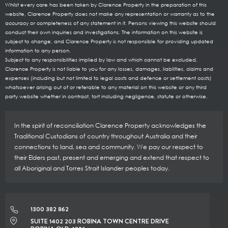
Whilst every care has been taken by Clarence Property in the preparation of this
website, Clarence Property does not make any representation or warranty as to the
accuracy or completeness of any statement in it. Persons viewing this website should
conduct their own inquiries and investigations. The information on this website is
subject to change, and Clarence Property is not responsible for providing updated
information to any person.
Subject to any responsibilities implied by law and which cannot be excluded,
Clarence Property is not liable to you for any losses, damages, liabilities, claims and
expenses (including but not limited to legal costs and defence or settlement costs)
whatsoever arising out of or referable to any material on this website or any third
party website whether in contract, tort including negligence, statute or otherwise.
In the spirit of reconciliation Clarence Property acknowledges the
Traditional Custodians of country throughout Australia and their
connections to land, sea and community. We pay our respect to
their Elders past, present and emerging and extend that respect to
all Aboriginal and Torres Strait Islander peoples today.
1300 382 862
SUITE 1402 203 ROBINA TOWN CENTRE DRIVE