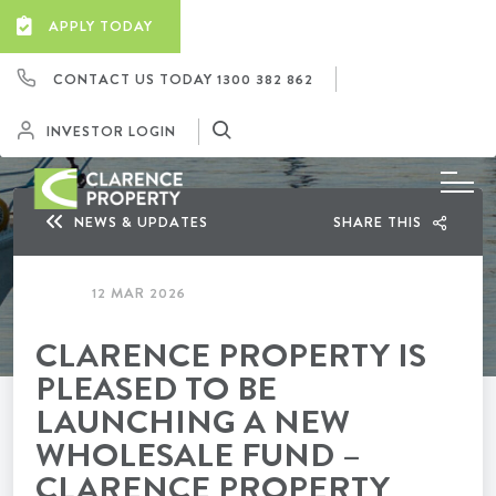
APPLY TODAY
CONTACT US TODAY
1300 382 862
INVESTOR LOGIN
NEWS & UPDATES
SHARE THIS
12 MAR 2026
CLARENCE PROPERTY IS
PLEASED TO BE
LAUNCHING A NEW
WHOLESALE FUND –
CLARENCE PROPERTY