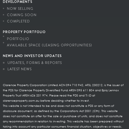
DEVELOPMENTS
NOW SELLING
COMING SOON
COMPLETED
PROPERTY PORTFOLIO
PORTFOLIO
AVAILABLE SPACE (LEASING OPPORTUNITIES)
NEWS AND INVESTOR UPDATES
UPDATES, FORMS & REPORTS
LATEST NEWS
Clarence Property Corporation Limited ACN 094 710 942, AFSL 230212, is the issuer of
the PDS for Clarence Property Diversified Fund ARSN 095 611 804 and Epiq Lennox
Property Trust ARSN 626 201 974. Please read the PDS and TMD at
clarenceproperty.com.au before deciding whether to invest.
This website is not intended to be and does not constitute a PDS or any form of
disclosure document, as defined by the Corporations Act 2001 (Cth). This website
does not constitute an offer for the sale or purchase of units, and does not constitute
any recommendation in relation to investing. This website has been prepared without
taking into account any particular consumers financial situation, objectives or needs.