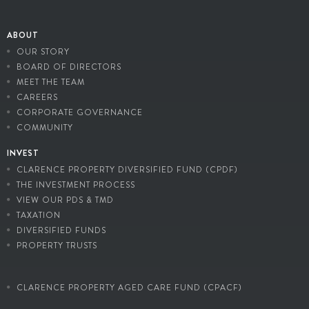
ABOUT
OUR STORY
BOARD OF DIRECTORS
MEET THE TEAM
CAREERS
CORPORATE GOVERNANCE
COMMUNITY
INVEST
CLARENCE PROPERTY DIVERSIFIED FUND (CPDF)
THE INVESTMENT PROCESS
VIEW OUR PDS & TMD
TAXATION
DIVERSIFIED FUNDS
PROPERTY TRUSTS
CLARENCE PROPERTY AGED CARE FUND (CPACF)