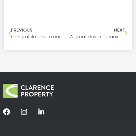
PREVIOUS
NEXT
Congratulations to our tenant, Services Australia, on their opening in Yamba!
A great day in Lennox Head celebrating the opening of our newest building at Epiq Marketplace