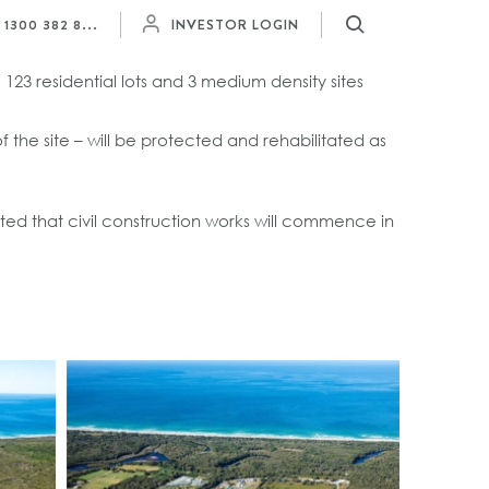
Y
1300 382 8...
INVESTOR LOGIN
 123 residential lots and 3 medium density sites
 the site – will be protected and rehabilitated as
ed that civil construction works will commence in