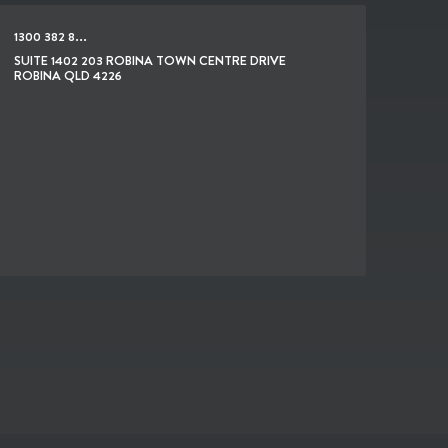
1300 382 8...
SUITE 1402 203 ROBINA TOWN CENTRE DRIVE
ROBINA QLD 4226