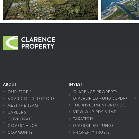
ABOUT
INVEST
OUR STORY
CLARENCE PROPERTY
DIVERSIFIED FUND (CPDF)
BOARD OF DIRECTORS
THE INVESTMENT PROCESS
MEET THE TEAM
VIEW OUR PDS & TMD
CAREERS
TAXATION
CORPORATE
GOVERNANCE
DIVERSIFIED FUNDS
COMMUNITY
PROPERTY TRUSTS