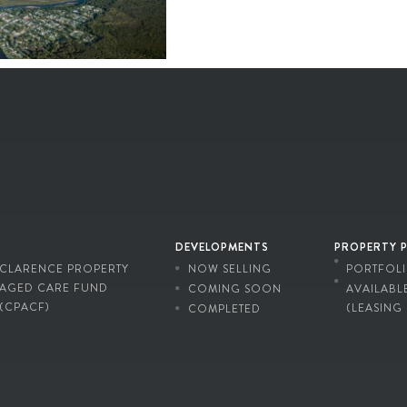
DEVELOPMENTS
PROPERTY 
CLARENCE PROPERTY
NOW SELLING
PORTFOL
AGED CARE FUND
COMING SOON
AVAILABL
(CPACF)
(LEASING
COMPLETED