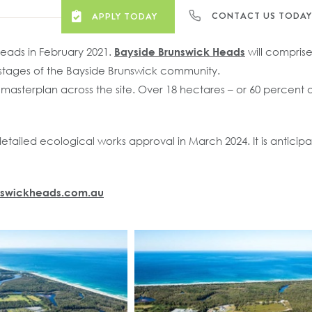
CONTACT US TODA
APPLY TODAY
Heads in February 2021.
Bayside Brunswick Heads
will comprise
l stages of the Bayside Brunswick community.
asterplan across the site. Over 18 hectares – or 60 percent of
iled ecological works approval in March 2024. It is anticipat
nswickheads.com.au