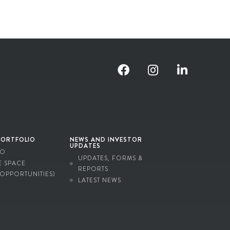
PORTFOLIO
NEWS AND INVESTOR
UPDATES
IO
UPDATES, FORMS &
E SPACE
REPORTS
 OPPORTUNITIES)
LATEST NEWS