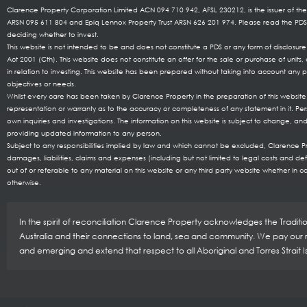
Clarence Property Corporation Limited ACN 094 710 942, AFSL 230212, is the issuer of the
ARSN 095 611 804 and Epiq Lennox Property Trust ARSN 626 201 974. Please read the P
deciding whether to invest.
This website is not intended to be and does not constitute a PDS or any form of disclosu
Act 2001 (Cth). This website does not constitute an offer for the sale or purchase of uni
in relation to investing. This website has been prepared without taking into account any pa
objectives or needs.
Whilst every care has been taken by Clarence Property in the preparation of this websi
representation or warranty as to the accuracy or completeness of any statement in it. Per
own inquiries and investigations. The information on this website is subject to change, and
providing updated information to any person.
Subject to any responsibilities implied by law and which cannot be excluded, Clarence Prop
damages, liabilities, claims and expenses (including but not limited to legal costs and de
out of or referable to any material on this website or any third party website whether in co
otherwise.
In the spirit of reconciliation Clarence Property acknowledges the Tradit
Australia and their connections to land, sea and community. We pay our re
and emerging and extend that respect to all Aboriginal and Torres Strait 