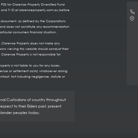
 PDS for Clarence Property Diversified Fund
DS and TMD at clarenceproperty.com.au before
re document, as defined by the Corporations
ts, and does not constitute any recommendation
rticular consumers financial situation,
te, Clarence Property does not make any
sons viewing this website should conduct their
 Clarence Property is not responsible for
erty is not liable to you for any losses,
fence or settlement costs) whatsoever arising
ntract, tort including negligence, statute or
ional Custodians of country throughout
spect to their Elders past, present
Islander peoples today.