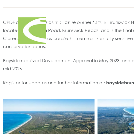
CPDF acquired a residential development site in Brunswick 
located off Torakina Road, Brunswick Heads, and is the fina
Clarence Property has created an environmentally sensitive m
conservation zones.
Bayside received Development Approval in May 2023, and deta
mid 2026.
Register for updates and further information at:
baysidebru