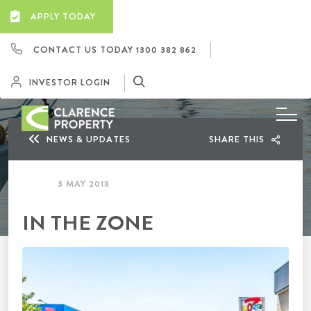
APPLY TODAY
CONTACT US TODAY
1300 382 862
INVESTOR LOGIN
NEWS & UPDATES
SHARE THIS
3 MAY 2018
IN THE ZONE