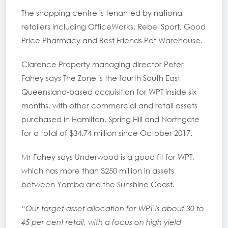
The shopping centre is tenanted by national
retailers including OfficeWorks, Rebel Sport, Good
Price Pharmacy and Best Friends Pet Warehouse.
Clarence Property managing director Peter
Fahey says The Zone is the fourth South East
Queensland-based acquisition for WPT inside six
months, with other commercial and retail assets
purchased in Hamilton, Spring Hill and Northgate
for a total of $34.74 million since October 2017.
Mr Fahey says Underwood is a good fit for WPT,
which has more than $250 million in assets
between Yamba and the Sunshine Coast.
“Our target asset allocation for WPT is about 30 to
45 per cent retail, with a focus on high yield