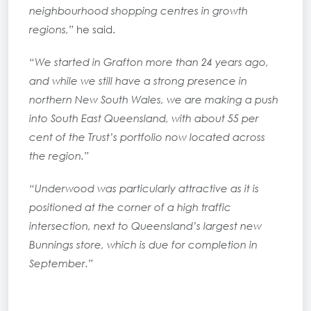
neighbourhood shopping centres in growth
regions,”
he said.
“We started in Grafton more than 24 years ago,
and while we still have a strong presence in
northern New South Wales, we are making a push
into South East Queensland, with about 55 per
cent of the Trust’s portfolio now located across
the region.”
“Underwood was particularly attractive as it is
positioned at the corner of a high traffic
intersection, next to Queensland’s largest new
Bunnings store, which is due for completion in
September.”