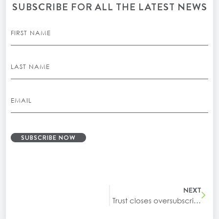
SUBSCRIBE FOR ALL THE LATEST NEWS
SUBSCRIBE NOW
NEXT
Trust closes oversubscribed