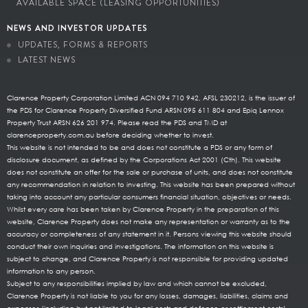
AVAILABLE SPACE (LEASING OPPORTUNITIES)
NEWS AND INVESTOR UPDATES
UPDATES, FORMS & REPORTS
LATEST NEWS
Clarence Property Corporation Limited ACN 094 710 942, AFSL 230212, is the issuer of
the PDS for Clarence Property Diversified Fund ARSN 095 611 804 and Epiq Lennox
Property Trust ARSN 626 201 974. Please read the PDS and TMD at
clarenceproperty.com.au before deciding whether to invest.
This website is not intended to be and does not constitute a PDS or any form of
disclosure document, as defined by the Corporations Act 2001 (Cth). This website
does not constitute an offer for the sale or purchase of units, and does not constitute
any recommendation in relation to investing. This website has been prepared without
taking into account any particular consumers financial situation, objectives or needs.
Whilst every care has been taken by Clarence Property in the preparation of this
website, Clarence Property does not make any representation or warranty as to the
accuracy or completeness of any statement in it. Persons viewing this website should
conduct their own inquiries and investigations. The information on this website is
subject to change, and Clarence Property is not responsible for providing updated
information to any person.
Subject to any responsibilities implied by law and which cannot be excluded,
Clarence Property is not liable to you for any losses, damages, liabilities, claims and