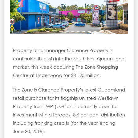
Property fund manager Clarence Property is
continuing its push into the South East Queensland
market, this week acquiring The Zone Shopping
Centre at Underwood for $31.25 million.
The Zone is Clarence Property’s latest Queensland
retail purchase for its flagship unlisted Westlawn
Property Trust (WPT), which is currently open for
investment with a forecast 8.6 per cent distribution
including franking credits (for the year ending
June 30, 2018).