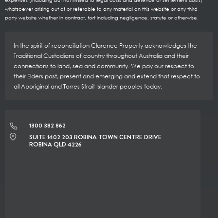
expenses (including but not limited to legal costs and defence or settlement costs)
whatsoever arising out of or referable to any material on this website or any third
party website whether in contract, tort including negligence, statute or otherwise.
In the spirit of reconciliation Clarence Property acknowledges the
Traditional Custodians of country throughout Australia and their
connections to land, sea and community. We pay our respect to
their Elders past, present and emerging and extend that respect to
all Aboriginal and Torres Strait Islander peoples today.
1300 382 862
SUITE 1402 203 ROBINA TOWN CENTRE DRIVE
ROBINA QLD 4226