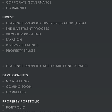
CORPORATE GOVERNANCE
COMMUNITY
INVEST
CLARENCE PROPERTY DIVERSIFIED FUND (CPDF)
THE INVESTMENT PROCESS
VIEW OUR PDS & TMD
TAXATION
DIVERSIFIED FUNDS
PROPERTY TRUSTS
CLARENCE PROPERTY AGED CARE FUND (CPACF)
DEVELOPMENTS
NOW SELLING
COMING SOON
COMPLETED
PROPERTY PORTFOLIO
PORTFOLIO