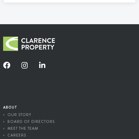
ABOUT
OUR STORY
BOARD OF DIRECTORS
MEET THE TEAM
CAREERS