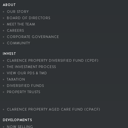
ABOUT
OUR STORY
BOARD OF DIRECTORS
MEET THE TEAM
CAREERS
CORPORATE GOVERNANCE
COMMUNITY
INVEST
CLARENCE PROPERTY DIVERSIFIED FUND (CPDF)
THE INVESTMENT PROCESS
VIEW OUR PDS & TMD
TAXATION
DIVERSIFIED FUNDS
PROPERTY TRUSTS
CLARENCE PROPERTY AGED CARE FUND (CPACF)
DEVELOPMENTS
NOW SELLING