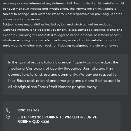
accuracy or completeness of any statement in it. Persons viewing this website should
conduct their own inquiries and investigations. The information on this website is
subject to change, and Clarence Property is not responsible for providing updated
information to any person.
Subject to any responsibilities implied by law and which cannot be excluded,
Clarence Property is not liable to you for any losses, damages, liabilities, claims and
expenses (including but not limited to legal costs and defence or settlement costs)
whatsoever arising out of or referable to any material on this website or any third
party website whether in contract, tort including negligence, statute or otherwise.
In the spirit of reconciliation Clarence Property acknowledges the
Traditional Custodians of country throughout Australia and their
connections to land, sea and community. We pay our respect to
their Elders past, present and emerging and extend that respect to
all Aboriginal and Torres Strait Islander peoples today.
1300 382 862
SUITE 1402 203 ROBINA TOWN CENTRE DRIVE
ROBINA QLD 4226