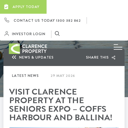
APPLY TODAY
CONTACT US TODAY
1300 382 862
INVESTOR LOGIN
NEWS & UPDATES
SHARE THIS
LATEST NEWS
29 MAY 2026
VISIT CLARENCE
PROPERTY AT THE
SENIORS EXPO – COFFS
HARBOUR AND BALLINA!