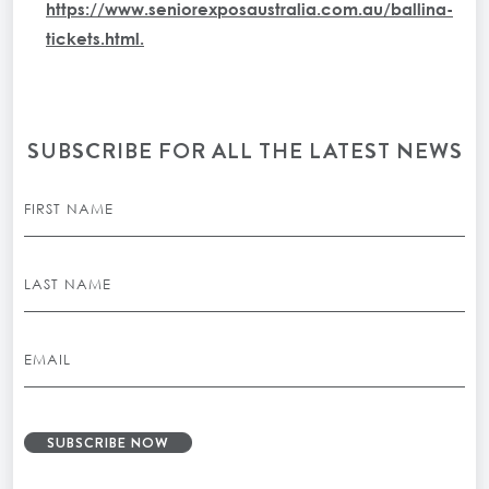
https://www.seniorexposaustralia.com.au/ballina-
tickets.html
.
SUBSCRIBE FOR ALL THE LATEST NEWS
SUBSCRIBE NOW