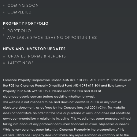
COMING SOON
COMPLETED
PROPERTY PORTFOLIO
PORTFOLIO
AVAILABLE SPACE (LEASING OPPORTUNITIES)
NEWS AND INVESTOR UPDATES
UPDATES, FORMS & REPORTS
LATEST NEWS
Clarence Property Corporation Limited ACN 094 710 942, AFSL 230212, is the issuer of
the PDS for Clarence Property Diversified Fund ARSN 095 611 804 and Epiq Lennox
Property Trust ARSN 626 201 974. Please read the PDS and TMD at
clarenceproperty.com.au before deciding whether to invest.
This website is not intended to be and does not constitute a PDS or any form of
disclosure document, as defined by the Corporations Act 2001 (Cth). This website
does not constitute an offer for the sale or purchase of units, and does not constitute
any recommendation in relation to investing. This website has been prepared without
taking into account any particular consumers financial situation, objectives or needs.
Whilst every care has been taken by Clarence Property in the preparation of this
website, Clarence Property does not make any representation or warranty as to the