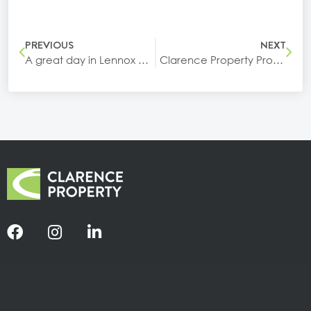
PREVIOUS
NEXT
A great day in Lennox Head celebrating the opening of our newest building at Epiq Marketplace
Clarence Property Proudly Sponsors Our Kids Day Out 2026