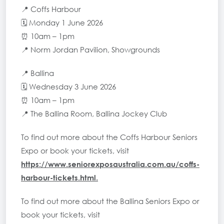
📍 Coffs Harbour
🗓 Monday 1 June 2026
⏰ 10am – 1pm
📍 Norm Jordan Pavilion, Showgrounds
📍 Ballina
🗓 Wednesday 3 June 2026
⏰ 10am – 1pm
📍 The Ballina Room, Ballina Jockey Club
To find out more about the Coffs Harbour Seniors
Expo or book your tickets, visit
https://www.seniorexposaustralia.com.au/coffs-
harbour-tickets.html
.
To find out more about the Ballina Seniors Expo or
book your tickets, visit