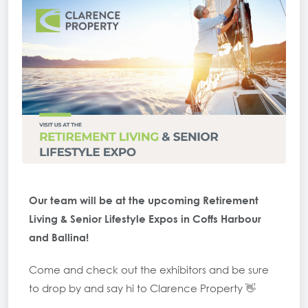
Our team will be at the upcoming Retirement
Living & Senior Lifestyle Expos in Coffs Harbour
and Ballina!
Come and check out the exhibitors and be sure
to drop by and say hi to Clarence Property 👋