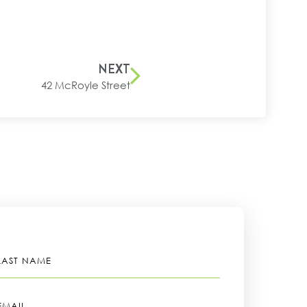
NEXT
42 McRoyle Street
LAST
NAME
EMAIL