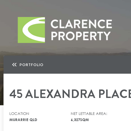
PORTFOLIO
45 ALEXANDRA PLAC
LOCATION
NET LETTABLE AREA:
MURARRIE QLD
6,327SQM