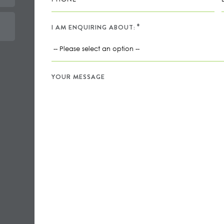
I AM ENQUIRING ABOUT:
YOUR MESSAGE