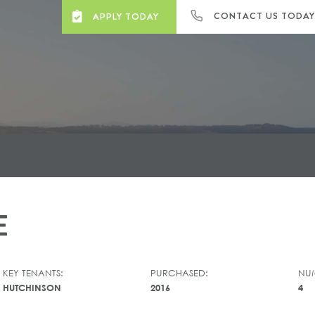
CONTACT US TODA
APPLY TODAY
E
KEY TENANTS:
PURCHASED:
NUM
HUTCHINSON
2016
4