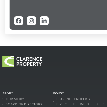
ABOUT
INVEST
OUR STORY
CLARENCE PROPERTY
DIVERSIFIED FUND (CPDF)
BOARD OF DIRECTORS