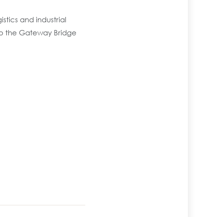
stics and industrial
to the Gateway Bridge