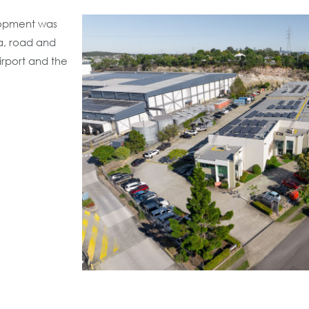
lopment was
ea, road and
Airport and the