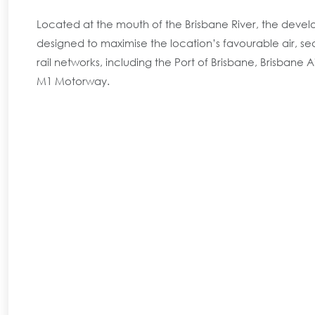
Located at the mouth of the Brisbane River, the deve
designed to maximise the location’s favourable air, s
rail networks, including the Port of Brisbane, Brisbane 
M1 Motorway.