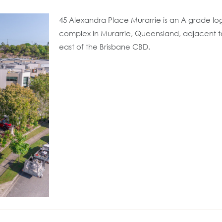
45 Alexandra Place Murarrie is an A grade logi
complex in Murarrie, Queensland, adjacent 
east of the Brisbane CBD.