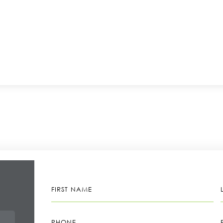
FIRST
NAME
PHONE