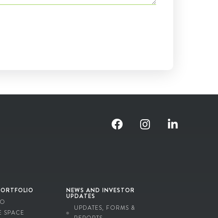
PORTFOLIO
NEWS AND INVESTOR
UPDATES
IO
UPDATES, FORMS &
E SPACE
REPORTS