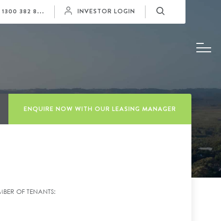
Y
1300 382 8...
INVESTOR LOGIN
ENQUIRE NOW WITH OUR LEASING MANAGER
BER OF TENANTS: