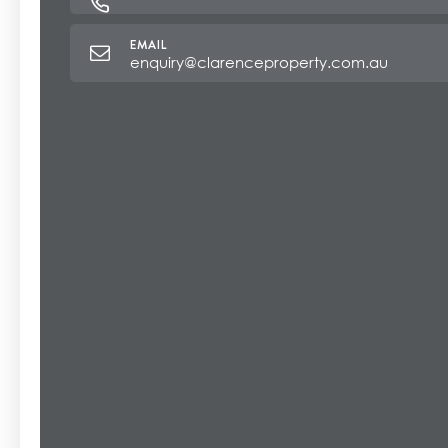
enquiry@clarenceproperty.com.au