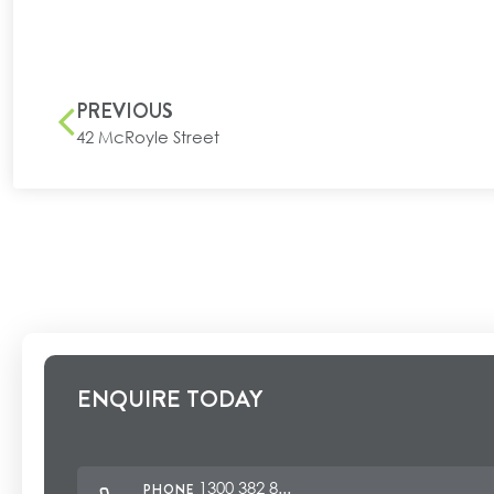
PREVIOUS
42 McRoyle Street
ENQUIRE TODAY
1300 382 8...