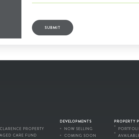
SUBMIT
DEVELOPMENTS
PROPERTY 
CLARENCE PROPERTY
NOW SELLING
PORTFOL
AGED CARE FUND
COMING SOON
AVAILABL