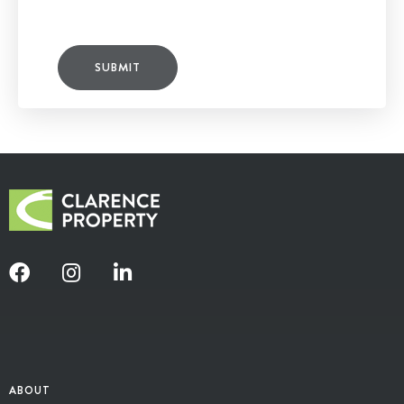
SUBMIT
ABOUT