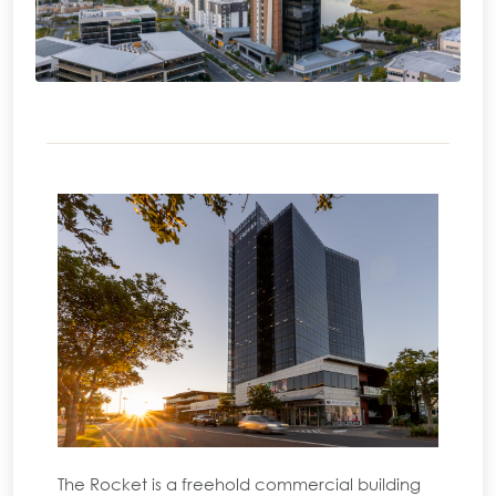
The Rocket is a freehold commercial building