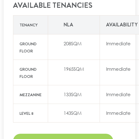
AVAILABLE TENANCIES
NLA
AVAILABILITY
TENANCY
208SQM
Immediate
GROUND
FLOOR
1965SQM
Immediate
GROUND
FLOOR
133SQM
Immediate
MEZZANINE
143SQM
Immediate
LEVEL 8