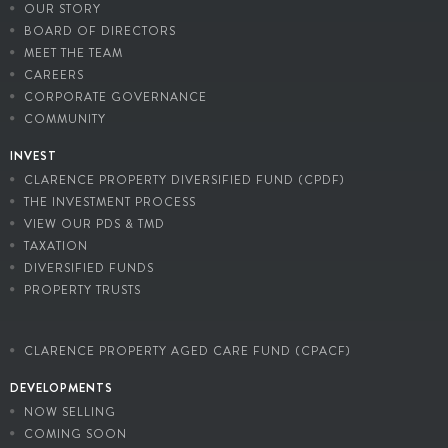
OUR STORY
BOARD OF DIRECTORS
MEET THE TEAM
CAREERS
CORPORATE GOVERNANCE
COMMUNITY
INVEST
CLARENCE PROPERTY DIVERSIFIED FUND (CPDF)
THE INVESTMENT PROCESS
VIEW OUR PDS & TMD
TAXATION
DIVERSIFIED FUNDS
PROPERTY TRUSTS
CLARENCE PROPERTY AGED CARE FUND (CPACF)
DEVELOPMENTS
NOW SELLING
COMING SOON