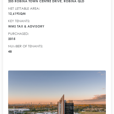
203 ROBINA TOWN CENTRE DRIVE, ROBINA QLD
NET LETTABLE AREA:
12,619SQM
KEY TENANTS:
WMS TAX & ADVISORY
PURCHASED:
2015
NUMBER OF TENANTS:
48