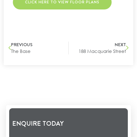
CLICK HERE TO VIEW FLOOR PLANS
PREVIOUS
NEXT
The Base
188 Macquarie Street
ENQUIRE TODAY