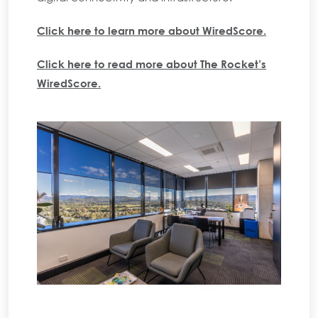
Click here to learn more about WiredScore.
Click here to read more about The Rocket’s
WiredScore.