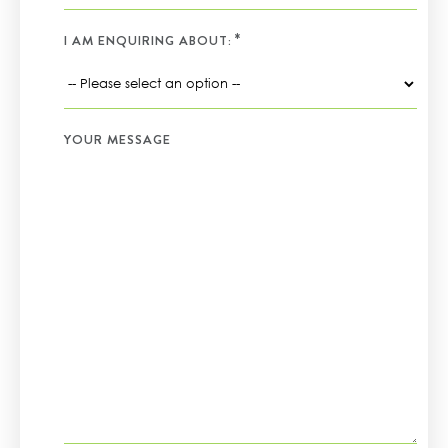
I AM ENQUIRING ABOUT:
YOUR MESSAGE