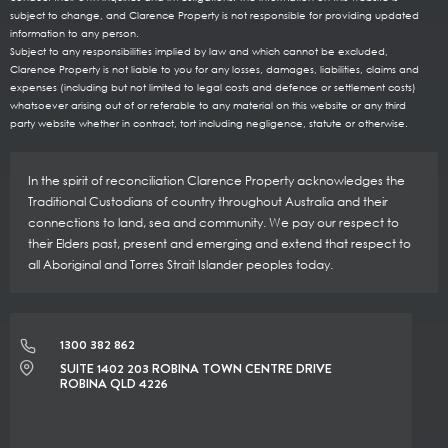
subject to change, and Clarence Property is not responsible for providing updated
information to any person.
Subject to any responsibilities implied by law and which cannot be excluded,
Clarence Property is not liable to you for any losses, damages, liabilities, claims and
expenses (including but not limited to legal costs and defence or settlement costs)
whatsoever arising out of or referable to any material on this website or any third
party website whether in contract, tort including negligence, statute or otherwise.
In the spirit of reconciliation Clarence Property acknowledges the
Traditional Custodians of country throughout Australia and their
connections to land, sea and community. We pay our respect to
their Elders past, present and emerging and extend that respect to
all Aboriginal and Torres Strait Islander peoples today.
1300 382 862
SUITE 1402 203 ROBINA TOWN CENTRE DRIVE
ROBINA QLD 4226