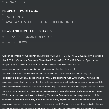
COMPLETED
PROPERTY PORTFOLIO
PORTFOLIO
AVAILABLE SPACE (LEASING OPPORTUNITIES)
NEWS AND INVESTOR UPDATES
UPDATES, FORMS & REPORTS
LATEST NEWS
Clarence Property Corporation Limited ACN 094 710 942, AFSL 230212, is the issuer of
the PDS for Clarence Property Diversified Fund ARSN 095 611 804 and Epiq Lennox
Property Trust ARSN 626 201 974. Please read the PDS and TMD at
clarenceproperty.com.au before deciding whether to invest.
This website is not intended to be and does not constitute a PDS or any form of
disclosure document, as defined by the Corporations Act 2001 (Cth). This website
does not constitute an offer for the sale or purchase of units, and does not constitute
any recommendation in relation to investing. This website has been prepared without
taking into account any particular consumers financial situation, objectives or needs.
Whilst every care has been taken by Clarence Property in the preparation of this
website, Clarence Property does not make any representation or warranty as to the
accuracy or completeness of any statement in it. Persons viewing this website should
conduct their own inquiries and investigations. The information on this website is