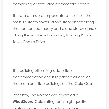
comprising of retail and commercial space.
There are three components to the site – the
main 16-storey tower, a two-story annex along
the northern boundary and a one-storey annex
along the southern boundary, fronting Robina
Town Centre Drive.
The building offers A-grade office
accommodation and is regarded as one of
the premier office buildings on the Gold Coast.
Recently, The Rocket was awarded a
WiredScore
Gold rating for its high-quality
digital connectivity and infrastructure.