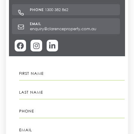
1300 382 862
enquiry@clarenceproperty.com.au
FIRST
NAME
LAST
NAME
PHONE
EMAIL