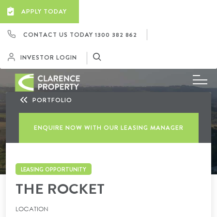
APPLY TODAY
CONTACT US TODAY
1300 382 862
INVESTOR LOGIN
PORTFOLIO
ENQUIRE NOW WITH OUR LEASING MANAGER
LEASING OPPORTUNITY
THE ROCKET
LOCATION