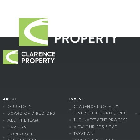
ABOUT
INVEST
OUR STORY
CLARENCE PROPERTY
DIVERSIFIED FUND (CPDF)
BOARD OF DIRECTORS
THE INVESTMENT PROCESS
MEET THE TEAM
VIEW OUR PDS & TMD
CAREERS
TAXATION
CORPORATE