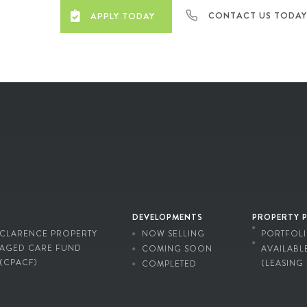
CONTACT US TODA
APPLY TODAY
DEVELOPMENTS
PROPERTY 
CLARENCE PROPERTY
NOW SELLING
PORTFOL
AGED CARE FUND
COMING SOON
AVAILABL
(CPACF)
(LEASING
COMPLETED