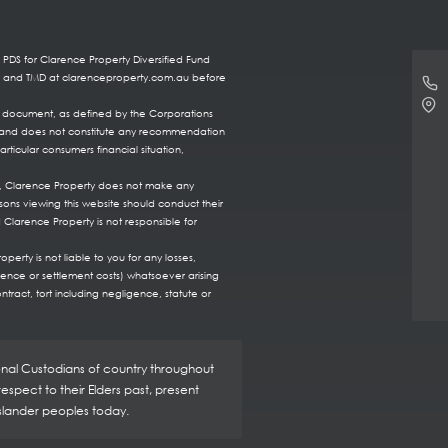
 PDS for Clarence Property Diversified Fund
DS and TMD at clarenceproperty.com.au before
re document, as defined by the Corporations
ts, and does not constitute any recommendation
rticular consumers financial situation,
te, Clarence Property does not make any
sons viewing this website should conduct their
 Clarence Property is not responsible for
erty is not liable to you for any losses,
fence or settlement costs) whatsoever arising
ntract, tort including negligence, statute or
ional Custodians of country throughout
spect to their Elders past, present
Islander peoples today.