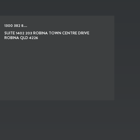
1300 382 8...
SUITE 1402 203 ROBINA TOWN CENTRE DRIVE
ROBINA QLD 4226