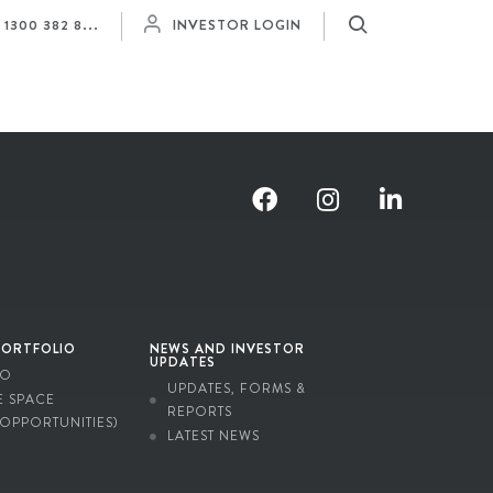
Y
1300 382 8...
INVESTOR LOGIN
PORTFOLIO
NEWS AND INVESTOR
UPDATES
IO
UPDATES, FORMS &
E SPACE
REPORTS
 OPPORTUNITIES)
LATEST NEWS