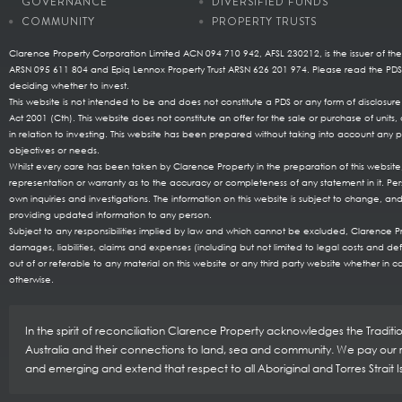
GOVERNANCE
DIVERSIFIED FUNDS
COMMUNITY
PROPERTY TRUSTS
Clarence Property Corporation Limited ACN 094 710 942, AFSL 230212, is the issuer of the
ARSN 095 611 804 and Epiq Lennox Property Trust ARSN 626 201 974. Please read the P
deciding whether to invest.
This website is not intended to be and does not constitute a PDS or any form of disclosu
Act 2001 (Cth). This website does not constitute an offer for the sale or purchase of uni
in relation to investing. This website has been prepared without taking into account any pa
objectives or needs.
Whilst every care has been taken by Clarence Property in the preparation of this websi
representation or warranty as to the accuracy or completeness of any statement in it. Per
own inquiries and investigations. The information on this website is subject to change, and
providing updated information to any person.
Subject to any responsibilities implied by law and which cannot be excluded, Clarence Prop
damages, liabilities, claims and expenses (including but not limited to legal costs and de
out of or referable to any material on this website or any third party website whether in co
otherwise.
In the spirit of reconciliation Clarence Property acknowledges the Tradit
Australia and their connections to land, sea and community. We pay our re
and emerging and extend that respect to all Aboriginal and Torres Strait 