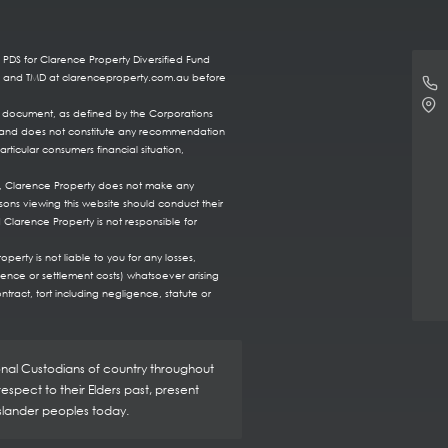
 PDS for Clarence Property Diversified Fund
DS and TMD at clarenceproperty.com.au before
re document, as defined by the Corporations
ts, and does not constitute any recommendation
rticular consumers financial situation,
te, Clarence Property does not make any
sons viewing this website should conduct their
 Clarence Property is not responsible for
erty is not liable to you for any losses,
fence or settlement costs) whatsoever arising
ntract, tort including negligence, statute or
ional Custodians of country throughout
spect to their Elders past, present
Islander peoples today.