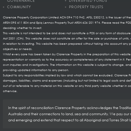
GOVERNANCE
DIVERSIFIED FUNDS
COMMUNITY
PROPERTY TRUSTS
Clarence Property Corporation Limited ACN 094 710 942, AFSL 230212, is the issuer of the
ARSN 095 611 804 and Epiq Lennox Property Trust ARSN 626 201 974. Please read the P
deciding whether to invest.
This website is not intended to be and does not constitute a PDS or any form of disclosu
Act 2001 (Cth). This website does not constitute an offer for the sale or purchase of uni
in relation to investing. This website has been prepared without taking into account any pa
objectives or needs.
Whilst every care has been taken by Clarence Property in the preparation of this websi
representation or warranty as to the accuracy or completeness of any statement in it. Per
own inquiries and investigations. The information on this website is subject to change, and
providing updated information to any person.
Subject to any responsibilities implied by law and which cannot be excluded, Clarence Prop
damages, liabilities, claims and expenses (including but not limited to legal costs and de
out of or referable to any material on this website or any third party website whether in co
otherwise.
In the spirit of reconciliation Clarence Property acknowledges the Tradit
Australia and their connections to land, sea and community. We pay our re
and emerging and extend that respect to all Aboriginal and Torres Strait 