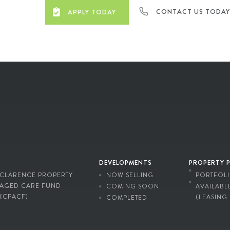
CONTACT US TODA
APPLY TODAY
DEVELOPMENTS
PROPERTY 
CLARENCE PROPERTY
NOW SELLING
PORTFOL
AGED CARE FUND
COMING SOON
AVAILABL
(CPACF)
(LEASING
COMPLETED