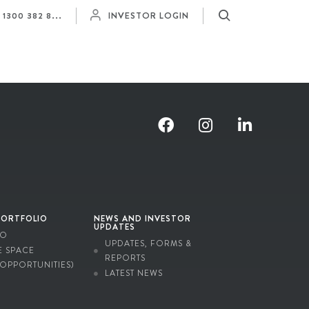
Y
1300 382 8...
INVESTOR LOGIN
PORTFOLIO
NEWS AND INVESTOR
UPDATES
IO
UPDATES, FORMS &
E SPACE
REPORTS
 OPPORTUNITIES)
LATEST NEWS