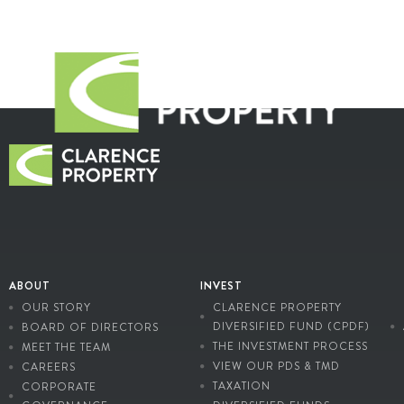
ABOUT
INVEST
OUR STORY
CLARENCE PROPERTY
DIVERSIFIED FUND (CPDF)
BOARD OF DIRECTORS
THE INVESTMENT PROCESS
MEET THE TEAM
VIEW OUR PDS & TMD
CAREERS
TAXATION
CORPORATE