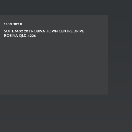
1300 382 8...
SUITE 1402 203 ROBINA TOWN CENTRE DRIVE
ROBINA QLD 4226