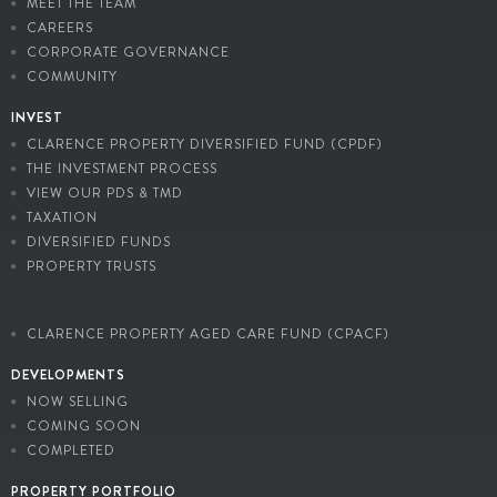
MEET THE TEAM
CAREERS
CORPORATE GOVERNANCE
COMMUNITY
INVEST
CLARENCE PROPERTY DIVERSIFIED FUND (CPDF)
THE INVESTMENT PROCESS
VIEW OUR PDS & TMD
TAXATION
DIVERSIFIED FUNDS
PROPERTY TRUSTS
CLARENCE PROPERTY AGED CARE FUND (CPACF)
DEVELOPMENTS
NOW SELLING
COMING SOON
COMPLETED
PROPERTY PORTFOLIO