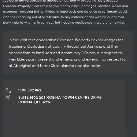
Subject to any responsibilities implied by law and which cannot be excluded,
Clarence Property is not liable to you for any losses, damages, liabilities, claims and
expenses (including but not limited to legal costs and defence or settlement costs)
whatsoever arising out of or referable to any material on this website or any third
party website whether in contract, tort including negligence, statute or otherwise.
In the spirit of reconciliation Clarence Property acknowledges the
Traditional Custodians of country throughout Australia and their
connections to land, sea and community. We pay our respect to
their Elders past, present and emerging and extend that respect to
all Aboriginal and Torres Strait Islander peoples today.
1300 382 862
SUITE 1402 203 ROBINA TOWN CENTRE DRIVE
ROBINA QLD 4226