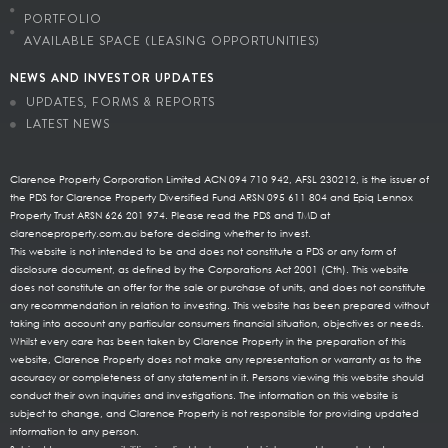
PORTFOLIO
AVAILABLE SPACE (LEASING OPPORTUNITIES)
NEWS AND INVESTOR UPDATES
UPDATES, FORMS & REPORTS
LATEST NEWS
Clarence Property Corporation Limited ACN 094 710 942, AFSL 230212, is the issuer of
the PDS for Clarence Property Diversified Fund ARSN 095 611 804 and Epiq Lennox
Property Trust ARSN 626 201 974. Please read the PDS and TMD at
clarenceproperty.com.au before deciding whether to invest.
This website is not intended to be and does not constitute a PDS or any form of
disclosure document, as defined by the Corporations Act 2001 (Cth). This website
does not constitute an offer for the sale or purchase of units, and does not constitute
any recommendation in relation to investing. This website has been prepared without
taking into account any particular consumers financial situation, objectives or needs.
Whilst every care has been taken by Clarence Property in the preparation of this
website, Clarence Property does not make any representation or warranty as to the
accuracy or completeness of any statement in it. Persons viewing this website should
conduct their own inquiries and investigations. The information on this website is
subject to change, and Clarence Property is not responsible for providing updated
information to any person.