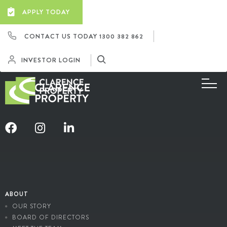
APPLY TODAY
CONTACT US TODAY
1300 382 862
INVESTOR LOGIN
ABOUT
OUR STORY
BOARD OF DIRECTORS