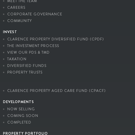
MEET THE TEAM
CAREERS
CORPORATE GOVERNANCE
COMMUNITY
INVEST
CLARENCE PROPERTY DIVERSIFIED FUND (CPDF)
THE INVESTMENT PROCESS
VIEW OUR PDS & TMD
TAXATION
DIVERSIFIED FUNDS
PROPERTY TRUSTS
CLARENCE PROPERTY AGED CARE FUND (CPACF)
DEVELOPMENTS
NOW SELLING
COMING SOON
COMPLETED
PROPERTY PORTFOLIO