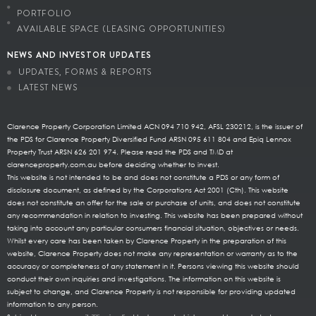
PORTFOLIO
AVAILABLE SPACE (LEASING OPPORTUNITIES)
NEWS AND INVESTOR UPDATES
UPDATES, FORMS & REPORTS
LATEST NEWS
Clarence Property Corporation Limited ACN 094 710 942, AFSL 230212, is the issuer of
the PDS for Clarence Property Diversified Fund ARSN 095 611 804 and Epiq Lennox
Property Trust ARSN 626 201 974. Please read the PDS and TMD at
clarenceproperty.com.au before deciding whether to invest.
This website is not intended to be and does not constitute a PDS or any form of
disclosure document, as defined by the Corporations Act 2001 (Cth). This website
does not constitute an offer for the sale or purchase of units, and does not constitute
any recommendation in relation to investing. This website has been prepared without
taking into account any particular consumers financial situation, objectives or needs.
Whilst every care has been taken by Clarence Property in the preparation of this
website, Clarence Property does not make any representation or warranty as to the
accuracy or completeness of any statement in it. Persons viewing this website should
conduct their own inquiries and investigations. The information on this website is
subject to change, and Clarence Property is not responsible for providing updated
information to any person.