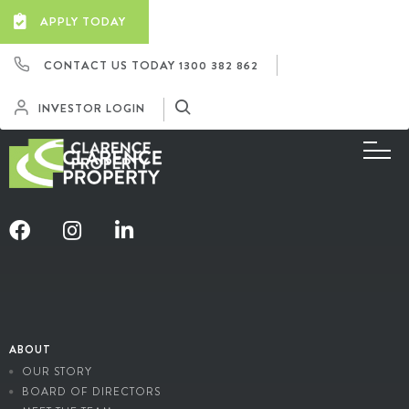
APPLY TODAY
CONTACT US TODAY
1300 382 862
INVESTOR LOGIN
ABOUT
OUR STORY
BOARD OF DIRECTORS