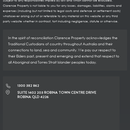
Subject to any responsibilities implied by law and which cannot be excluded,
Clarence Property is not liable to you for any losses, damages, liabilities, claims and
expenses (including but not limited to legal costs and defence or settlement costs)
whatsoever arising out of or referable to any material on this website or any third
party website whether in contract, tort including negligence, statute or otherwise.
In the spirit of reconciliation Clarence Property acknowledges the
Traditional Custodians of country throughout Australia and their
connections to land, sea and community. We pay our respect to
their Elders past, present and emerging and extend that respect to
all Aboriginal and Torres Strait Islander peoples today.
1300 382 862
SUITE 1402 203 ROBINA TOWN CENTRE DRIVE
ROBINA QLD 4226